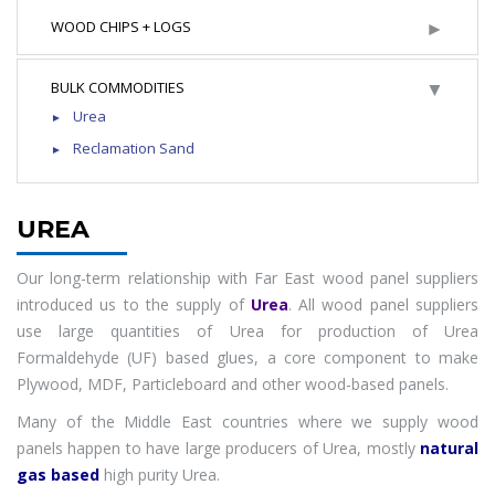
►
WOOD CHIPS + LOGS
▼
BULK COMMODITIES
Urea
Reclamation Sand
UREA
Our long-term relationship with Far East wood panel suppliers
introduced us to the supply of
Urea
. All wood panel suppliers
use large quantities of Urea for production of Urea
Formaldehyde (UF) based glues, a core component to make
Plywood, MDF, Particleboard and other wood-based panels.
Many of the Middle East countries where we supply wood
panels happen to have large producers of Urea, mostly
natural
gas based
high purity Urea.