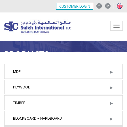
CUSTOMER LOGIN
Menu
PRODUCTS
►
MDF
►
PLYWOOD
►
TIMBER
►
BLOCKBOARD + HARDBOARD