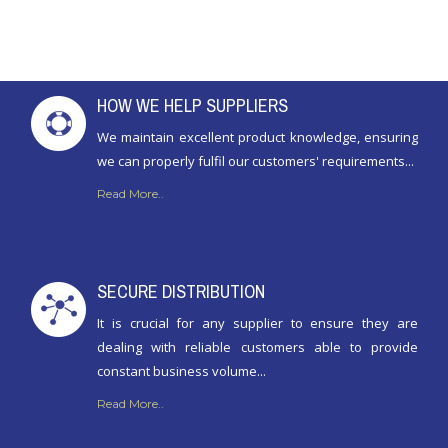
HOW WE HELP SUPPLIERS
We maintain excellent product knowledge, ensuring
we can properly fulfil our customers' requirements...
Read More..
SECURE DISTRIBUTION
It is crucial for any supplier to ensure they are
dealing with reliable customers able to provide
constant business volume...
Read More..