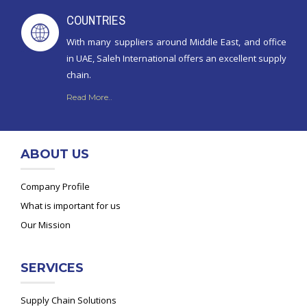
COUNTRIES
With many suppliers around Middle East, and office
in UAE, Saleh International offers an excellent supply
chain.
Read More..
ABOUT US
Company Profile
What is important for us
Our Mission
SERVICES
Supply Chain Solutions