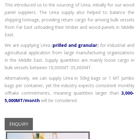
This introduced us to the sourcing of Urea, initially for our wood
panel suppliers. The Urea supply also helped to balance the
shipping tonnage, providing return cargo for arriving bulk vessels
from Far East unloading their timber and wood-panels in Middle
East.
We are supplying Urea (
prilled and granular
) for industrial and
agricultural application from large manufacturing organizations
in the Middle East. Supply quantities are mainly loose cargo in
bulk vessels between 10,000MT-35,000MT.
Alternatively, we can supply Urea in 50kg bags or 1 MT Jumbo
bags per container, yet the industry expects consistent monthly
offtake commitments, meaning quantities larger than
3,000-
5,000MT/month
will be considered.
ENQUIRY